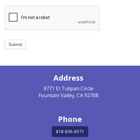
JOIN US
BECOME A MEMBER
BECOME A VOLUNTEER
Submit
BECOME A BENEFACTOR
Address
9771 El Tulipan Circle
Fountain Valley, CA 92708
Phone
818-836-6571