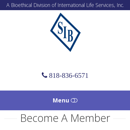
A Bioethical Division of International Life Services, Inc.
Scholl
Institute
of
Bioethics
818-836-6571
Menu
Become A Member
HOME