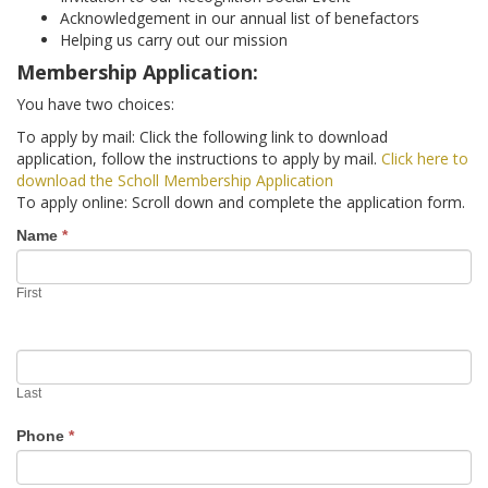
ADVANCED DIRECTIVES
Acknowledgement in our annual list of benefactors
Helping us carry out our mission
Membership Application:
BRAIN DEATH/ORGAN DONATION
You have two choices:
FOOD AND HYDRATION
To apply by mail: Click the following link to download
application, follow the instructions to apply by mail.
Click here to
GENETIC ENGINEERING
download the Scholl Membership Application
To apply online: Scroll down and complete the application form.
HOSPICE / PALLIATIVE CARE
Become
Name
*
a
PHYSICIAN-ASSISTED SUICIDE / EUTHANASIA
First
Member
SCHOLL
MISCELLANEOUS
Last
Phone
*
HISTORICAL ARCHIVE