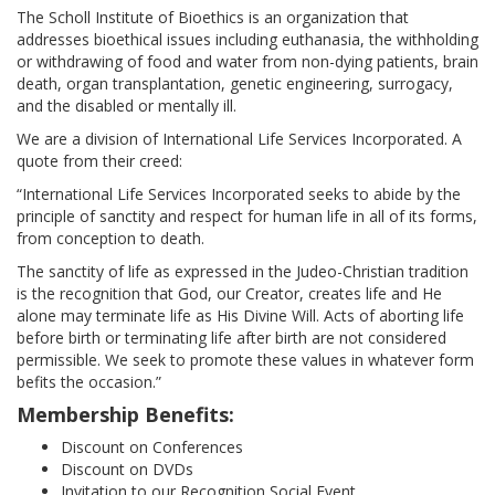
ABOUT
The Scholl Institute of Bioethics is an organization that
addresses bioethical issues including euthanasia, the withholding
or withdrawing of food and water from non-dying patients, brain
OUR HISTORY
death, organ transplantation, genetic engineering, surrogacy,
and the disabled or mentally ill.
HANS & SOPHIE SCHOLL
We are a division of International Life Services Incorporated. A
quote from their creed:
WORD FROM THE PRESIDENT
“International Life Services Incorporated seeks to abide by the
principle of sanctity and respect for human life in all of its forms,
SR. PAULA’S VIDEO
from conception to death.
The sanctity of life as expressed in the Judeo-Christian tradition
OUR PRINCIPLES
is the recognition that God, our Creator, creates life and He
alone may terminate life as His Divine Will. Acts of aborting life
before birth or terminating life after birth are not considered
OUR BOARD MEMBERS
permissible. We seek to promote these values in whatever form
befits the occasion.”
CONTACT US
Membership Benefits:
Discount on Conferences
BIOETHIC ISSUES
Discount on DVDs
Invitation to our Recognition Social Event