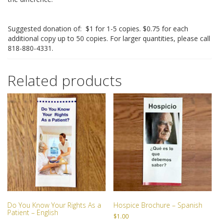
RESOURCES
Suggested donation of: $1 for 1-5 copies. $0.75 for each
SPEAKER BUREAU
additional copy up to 50 copies. For larger quantities, please call
818-880-4331.
INTERVIEWING A HOSPICE AGENCY
Related products
LEGISLATIVE EDUCATION
BIOETHICS DEFINITIONS
ADVANCED HEALTHCARE DIRECTIVE
RESOURCES
PARTNER RESOURCES
STORE
Do You Know Your Rights As a
Hospice Brochure – Spanish
Patient – English
$
1.00