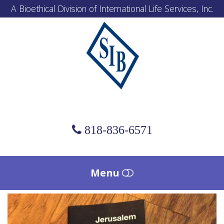
A Bioethical Division of International Life Services, Inc.
Scholl
Institute
of
Bioethics
818-836-6571
Menu
HOME