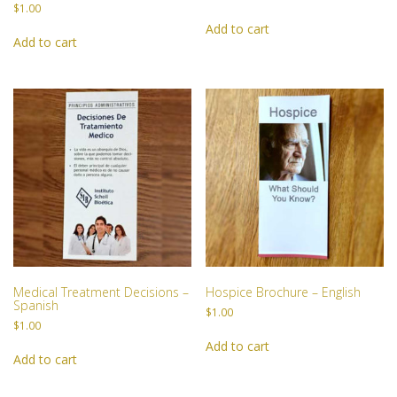
JOIN US
$
1.00
Add to cart
Add to cart
BECOME A MEMBER
BECOME A VOLUNTEER
BECOME A BENEFACTOR
Medical Treatment Decisions –
Hospice Brochure – English
Spanish
$
1.00
$
1.00
Add to cart
Add to cart