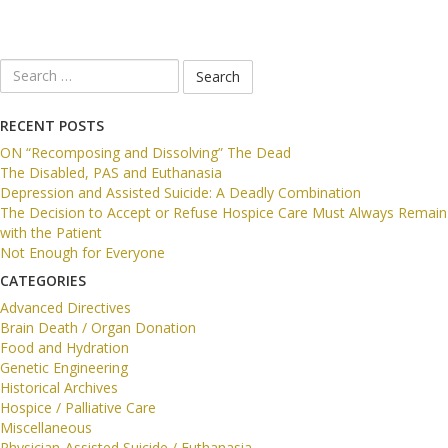
Search
for:
RECENT POSTS
ON “Recomposing and Dissolving” The Dead
The Disabled, PAS and Euthanasia
Depression and Assisted Suicide: A Deadly Combination
The Decision to Accept or Refuse Hospice Care Must Always Remain
with the Patient
Not Enough for Everyone
CATEGORIES
Advanced Directives
Brain Death / Organ Donation
Food and Hydration
Genetic Engineering
Historical Archives
Hospice / Palliative Care
Miscellaneous
Physician-Assisted Suicide / Euthanasia