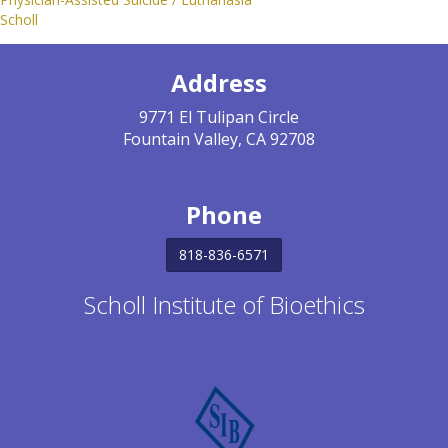
Scholl
Address
9771 El Tulipan Circle
Fountain Valley, CA 92708
Phone
818-836-6571
Scholl Institute of Bioethics