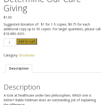
ADVANCED DIRECTIVES
Giving
BRAIN DEATH/ORGAN DONATION
$
1.00
Suggested donation of: $1 for 1-5 copies. $0.75 for each
FOOD AND HYDRATION
additional copy up to 50 copies. For larger quantities, please call
818-880-4331.
GENETIC ENGINEERING
Jerusalem
Add to cart
or
Athens
HOSPICE / PALLIATIVE CARE
to
Category:
Brochures
Determine
PHYSICIAN-ASSISTED SUICIDE / EUTHANASIA
Our
Description
Care-
Giving
SCHOLL
quantity
Description
MISCELLANEOUS
A look at healthcare under two philosophies. Which one is
HISTORICAL ARCHIVE
better? Rabbi Feldman does an outstanding job of explaining
the difference.