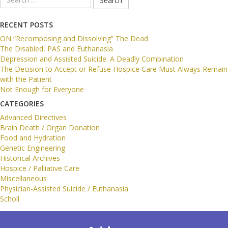
for:
RECENT POSTS
ON “Recomposing and Dissolving” The Dead
The Disabled, PAS and Euthanasia
Depression and Assisted Suicide: A Deadly Combination
The Decision to Accept or Refuse Hospice Care Must Always Remain
with the Patient
Not Enough for Everyone
CATEGORIES
Advanced Directives
Brain Death / Organ Donation
Food and Hydration
Genetic Engineering
Historical Archives
Hospice / Palliative Care
Miscellaneous
Physician-Assisted Suicide / Euthanasia
Scholl