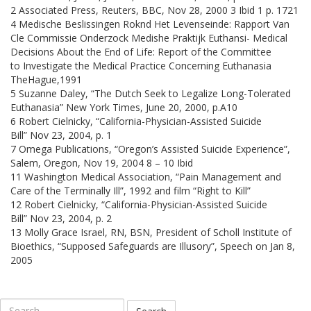
2 Associated Press, Reuters, BBC, Nov 28, 2000 3 Ibid 1 p. 1721
4 Medische Beslissingen Roknd Het Levenseinde: Rapport Van
Cle Commissie Onderzock Medishe Praktijk Euthansi- Medical
Decisions About the End of Life: Report of the Committee
to Investigate the Medical Practice Concerning Euthanasia
TheHague,1991
5 Suzanne Daley, “The Dutch Seek to Legalize Long-Tolerated
Euthanasia” New York Times, June 20, 2000, p.A10
6 Robert Cielnicky, “California-Physician-Assisted Suicide
Bill” Nov 23, 2004, p. 1
7 Omega Publications, “Oregon’s Assisted Suicide Experience”,
Salem, Oregon, Nov 19, 2004 8 – 10 Ibid
11 Washington Medical Association, “Pain Management and
Care of the Terminally Ill”, 1992 and film “Right to Kill”
12 Robert Cielnicky, “California-Physician-Assisted Suicide
Bill” Nov 23, 2004, p. 2
13 Molly Grace Israel, RN, BSN, President of Scholl Institute of
Bioethics, “Supposed Safeguards are Illusory”, Speech on Jan 8,
2005
Search