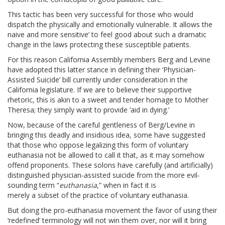
This tactic has been very successful for those who would
dispatch the physically and emotionally vulnerable. It allows the
naive and more sensitive’ to feel good about such a dramatic
change in the laws protecting these susceptible patients.
For this reason California Assembly members Berg and Levine
have adopted this latter stance in defining their ‘Physician-
Assisted Suicide’ bill currently under consideration in the
California legislature. If we are to believe their supportive
rhetoric, this is akin to a sweet and tender homage to Mother
Theresa; they simply want to provide ‘aid in dying.’
Now, because of the careful gentleness of Berg/Levine in
bringing this deadly and insidious idea, some have suggested
that those who oppose legalizing this form of voluntary
euthanasia not be allowed to call it that, as it may somehow
offend proponents. These solons have carefully (and artificially)
distinguished physician-assisted suicide from the more evil-
sounding term “
euthanasia
,” when in fact it is
merely a subset of the practice of voluntary euthanasia.
But doing the pro-euthanasia movement the favor of using their
‘redefined’ terminology will not win them over, nor will it bring