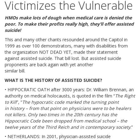
Victimizes the Vulnerable
ABOUT
HMOs make lots of dough when medical care is denied the
OUR HISTORY
poor. To make their profits really high, they’ll offer assisted
suicide!
HANS & SOPHIE SCHOLL
This and many other chants resounded around the Capitol in
1999 as over 100 demonstrators, many with disabilities from
WORD FROM THE PRESIDENT
the organization NOT DEAD YET, made their statement
against assisted suicide. That bill lost. But assisted suicide
proponents are back again with yet another
SR. PAULA’S VIDEO
similar bill.
WHAT IS THE HISTORY OF ASSISTED SUICIDE?
OUR PRINCIPLES
• HIPPOCRATIC OATH after 3000 years: Dr. William Brennan, an
authority on medical holocausts, is quoted in the film “
The Right
OUR BOARD MEMBERS
to Kill
”, “
The hypocratic code marked the turning point
in history – from that point on physicians were to be healers
CONTACT US
not killers. Only two times in the 20th century has the
Hippocratic Code been dropped from medical school – the
twelve years of the Third Reich and in contemporary society
.”
BIOETHIC ISSUES
• NETHERLANDS: In 2001, physician-assisted suicide