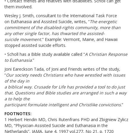
• Contact friends and relatives with disabilities. Scholl can get
them involved.
Wesley J. Smith, consultant to the International Task Force
on Euthanasia and Assisted Suicide, writes, “
The energetic
commitment of the disabled-rights community, more than
any other single factor, has thwarted the assisted-
suicide movement.
” Example: Vermont, Maine, and Hawaii
stopped assisted suicide efforts.
• Scholl has a Bible study available called “
A Christian Response
to Euthanasia
.”
Joni Eareckson Tada, of Joni and Friends writes of the study,
“
Our society needs Christians who have wrestled with issues
of the day in
a biblical way. Crusade for Life has provided a tool to do just
that. Questions and Bible studies are arranged in such a way
a to help the
participant formulate intelligent and Christlike convictions
.”
FOOTNOTES:
1 Herbert Hendin MD, Chris Rutenfrans PHD and Zbigniew Zylicz
MD, “Physician-Assisted Suicide and Euthanasia in the
Netherlands”, JAMA, June 4, 1997 vol.277, No 21, p. 1720