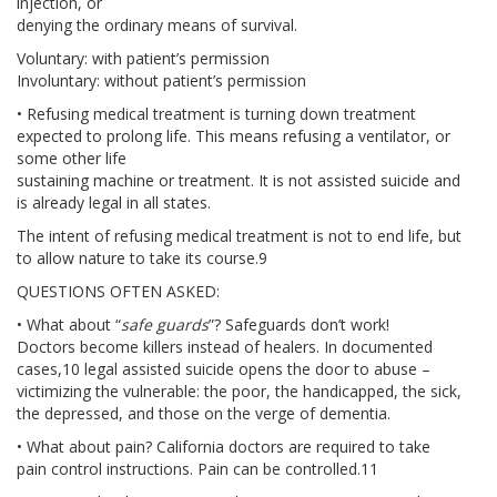
injection, or
JOIN US
denying the ordinary means of survival.
Voluntary: with patient’s permission
BECOME A MEMBER
Involuntary: without patient’s permission
• Refusing medical treatment is turning down treatment
BECOME A VOLUNTEER
expected to prolong life. This means refusing a ventilator, or
some other life
BECOME A BENEFACTOR
sustaining machine or treatment. It is not assisted suicide and
is already legal in all states.
The intent of refusing medical treatment is not to end life, but
to allow nature to take its course.9
QUESTIONS OFTEN ASKED:
• What about “
safe guards
”? Safeguards don’t work!
Doctors become killers instead of healers. In documented
cases,10 legal assisted suicide opens the door to abuse –
victimizing the vulnerable: the poor, the handicapped, the sick,
the depressed, and those on the verge of dementia.
• What about pain? California doctors are required to take
pain control instructions. Pain can be controlled.11