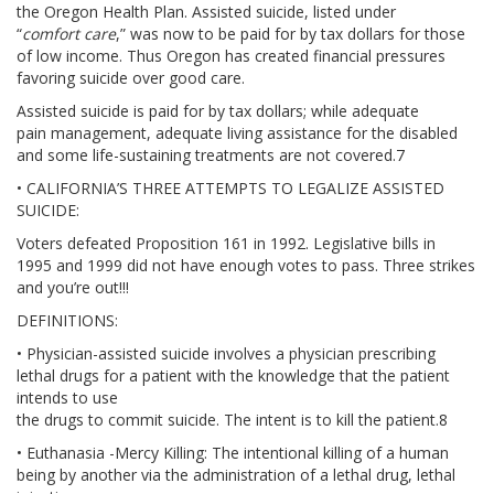
the Oregon Health Plan. Assisted suicide, listed under
RESOURCES
“
comfort care
,” was now to be paid for by tax dollars for those
of low income. Thus Oregon has created financial pressures
SPEAKER BUREAU
favoring suicide over good care.
Assisted suicide is paid for by tax dollars; while adequate
INTERVIEWING A HOSPICE AGENCY
pain management, adequate living assistance for the disabled
and some life-sustaining treatments are not covered.7
LEGISLATIVE EDUCATION
• CALIFORNIA’S THREE ATTEMPTS TO LEGALIZE ASSISTED
SUICIDE:
BIOETHICS DEFINITIONS
Voters defeated Proposition 161 in 1992. Legislative bills in
1995 and 1999 did not have enough votes to pass. Three strikes
and you’re out!!!
ADVANCED HEALTHCARE DIRECTIVE
DEFINITIONS:
RESOURCES
• Physician-assisted suicide involves a physician prescribing
lethal drugs for a patient with the knowledge that the patient
PARTNER RESOURCES
intends to use
the drugs to commit suicide. The intent is to kill the patient.8
STORE
• Euthanasia -Mercy Killing: The intentional killing of a human
being by another via the administration of a lethal drug, lethal