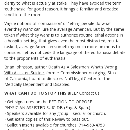
clarity to what is actually at stake. They have avoided the term
‘euthanasia’ for good reason. It brings a familiar and dreaded
smell into the room.
Vague notions of ‘compassion’ or ‘letting people do what
ever they want’ can lure the average American. But by the same
token if what ‘they want’ is to authorize routine lethal actions in
a hospital setting, that gives even the most distracted, multi-
tasked, average American something much more ominous to
consider. Let us not cede the language of the euthanasia debate
to the proponents of euthanasia.
Brian Johnston, author
Death As A Salesman: What’s Wrong
With Assisted Suicide
, former Commissioner on Aging, State
of California; board of directors Nat’l legal Center for the
Medically Dependent and Disabled.
WHAT CAN I DO TO STOP THIS BILL?
Contact us.
• Get signatures on the PETITION TO OPPOSE
PHYSICIAN ASSISTED SUICIDE. (Eng. & Span.)
• Speakers available for any group – secular or church.
• Get extra copies of this Review to pass out.
• Bulletin inserts available for churches. 714-963-4753