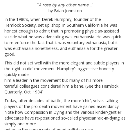
“
A rose by any other name…
”
by Brian Johnston
In the 1980’s, when Derek Humphry, founder of the
Hemlock Society, set up ‘shop’ in Southern California he was
honest enough to admit that in promoting physician-assisted
suicide what he was advocating was euthanasia. He was quick
to re-enforce the fact that it was voluntary euthanasia; but it
was euthanasia nonetheless, and euthanasia for the greater
good.
This did not set well with the more elegant and subtle players in
the ‘right to die’ movement. Humphry’s aggressive honesty
quickly made
him a leader in the movement but many of his more
‘careful’ colleagues considered him a bane. (See the Hemlock
Quarterly, Oct. 1984)
Today, after decades of battle, the more ‘chic’, velvet-talking
players of the pro-death movement have gained ascendancy.
Note how Compassion in Dying and the various kinder/gentler
advocates have re-positioned so-called physician ‘aid-in-dying’ as
simply one more
option in the cornucopia of good palliative care.