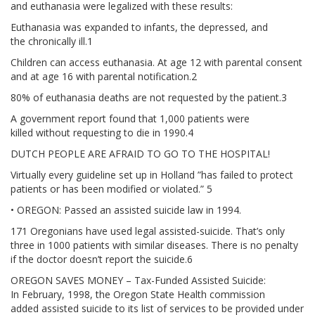
and euthanasia were legalized with these results:
ADVANCED DIRECTIVES
Euthanasia was expanded to infants, the depressed, and
the chronically ill.1
BRAIN DEATH/ORGAN DONATION
Children can access euthanasia. At age 12 with parental consent
and at age 16 with parental notification.2
FOOD AND HYDRATION
80% of euthanasia deaths are not requested by the patient.3
GENETIC ENGINEERING
A government report found that 1,000 patients were
killed without requesting to die in 1990.4
HOSPICE / PALLIATIVE CARE
DUTCH PEOPLE ARE AFRAID TO GO TO THE HOSPITAL!
Virtually every guideline set up in Holland ”has failed to protect
PHYSICIAN-ASSISTED SUICIDE / EUTHANASIA
patients or has been modified or violated.” 5
• OREGON: Passed an assisted suicide law in 1994.
SCHOLL
171 Oregonians have used legal assisted-suicide. That’s only
three in 1000 patients with similar diseases. There is no penalty
MISCELLANEOUS
if the doctor doesn’t report the suicide.6
OREGON SAVES MONEY – Tax-Funded Assisted Suicide:
HISTORICAL ARCHIVE
In February, 1998, the Oregon State Health commission
added assisted suicide to its list of services to be provided under