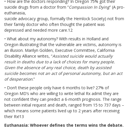
• How are the doctors responding? In Oregon 75% got their
suicide drugs from a doctor from “
Compassion In Dying
” (A pro-
euthanasia,
suicide advocacy group, formally the Hemlock Society) not from
their family doctor who often thought the patient was
depressed and needed more care.12
• What about my autonomy? With results in Holland and
Oregon illustrating that the vulnerable are victims, autonomy is
an illusion. Marilyn Golden, Executive Committee, California
Disability Alliance writes, “
Assisted suicide would actually
result in deaths due to a lack of choices for many people.
Given the absence of any real choice, death by assisted
suicide becomes not an act of personal autonomy, but an act
of desperation
.”
• Don’t these people only have 6 months to live? 27% of
Oregon MD’s who are willing to write lethal Rx admit they are
not confident they can predict a 6-month prognosis. The range
between initial request and death, ranged from 15 to 737 days –
which means some patients lived up to 2 years after receiving
their Rx!13
Euthanasia: Whoever defines the terms wins the debate.