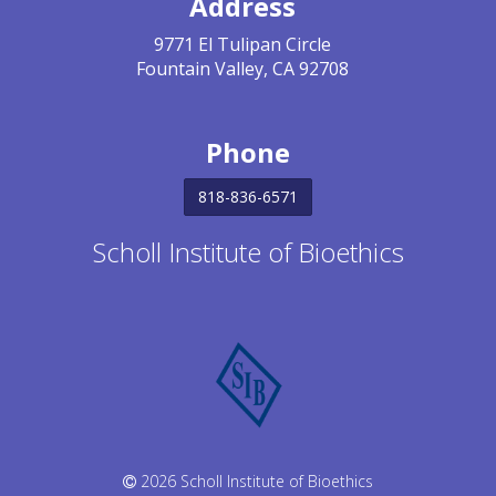
Address
9771 El Tulipan Circle
Fountain Valley, CA 92708
Phone
818-836-6571
Scholl Institute of Bioethics
2026 Scholl Institute of Bioethics