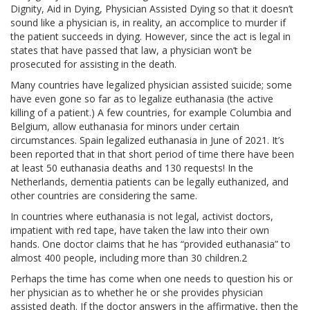
Dignity, Aid in Dying, Physician Assisted Dying so that it doesn’t
sound like a physician is, in reality, an accomplice to murder if
the patient succeeds in dying. However, since the act is legal in
states that have passed that law, a physician won’t be
prosecuted for assisting in the death.
Many countries have legalized physician assisted suicide; some
have even gone so far as to legalize euthanasia (the active
killing of a patient.) A few countries, for example Columbia and
Belgium, allow euthanasia for minors under certain
circumstances. Spain legalized euthanasia in June of 2021. It’s
been reported that in that short period of time there have been
at least 50 euthanasia deaths and 130 requests! In the
Netherlands, dementia patients can be legally euthanized, and
other countries are considering the same.
In countries where euthanasia is not legal, activist doctors,
impatient with red tape, have taken the law into their own
hands. One doctor claims that he has “provided euthanasia” to
almost 400 people, including more than 30 children.2
Perhaps the time has come when one needs to question his or
her physician as to whether he or she provides physician
assisted death. If the doctor answers in the affirmative, then the