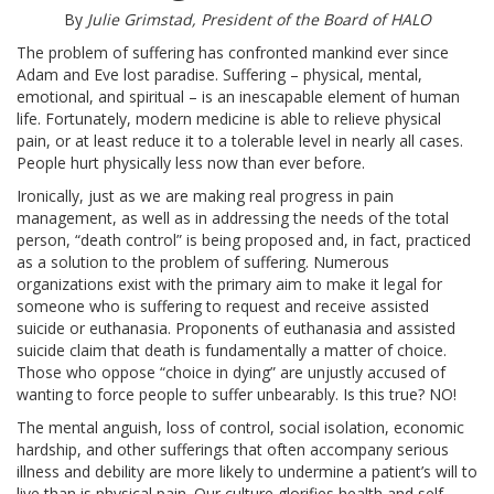
ABOUT
By
Julie Grimstad, President of the Board of HALO
The problem of suffering has confronted mankind ever since
OUR HISTORY
Adam and Eve lost paradise. Suffering – physical, mental,
emotional, and spiritual – is an inescapable element of human
life. Fortunately, modern medicine is able to relieve physical
HANS & SOPHIE SCHOLL
pain, or at least reduce it to a tolerable level in nearly all cases.
People hurt physically less now than ever before.
WORD FROM THE PRESIDENT
Ironically, just as we are making real progress in pain
management, as well as in addressing the needs of the total
SR. PAULA’S VIDEO
person, “death control” is being proposed and, in fact, practiced
as a solution to the problem of suffering. Numerous
organizations exist with the primary aim to make it legal for
OUR PRINCIPLES
someone who is suffering to request and receive assisted
suicide or euthanasia. Proponents of euthanasia and assisted
OUR BOARD MEMBERS
suicide claim that death is fundamentally a matter of choice.
Those who oppose “choice in dying” are unjustly accused of
wanting to force people to suffer unbearably. Is this true? NO!
CONTACT US
The mental anguish, loss of control, social isolation, economic
hardship, and other sufferings that often accompany serious
BIOETHIC ISSUES
illness and debility are more likely to undermine a patient’s will to
live than is physical pain. Our culture glorifies health and self-