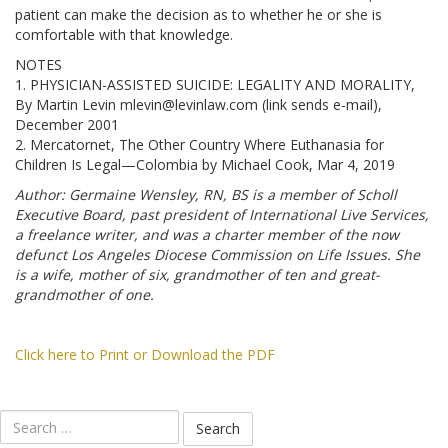
patient can make the decision as to whether he or she is
comfortable with that knowledge.
NOTES
1. PHYSICIAN-ASSISTED SUICIDE: LEGALITY AND MORALITY,
By Martin Levin mlevin@levinlaw.com (link sends e-mail),
December 2001
2. Mercatornet, The Other Country Where Euthanasia for
Children Is Legal—Colombia by Michael Cook, Mar 4, 2019
Author: Germaine Wensley, RN, BS is a member of Scholl
Executive Board, past president of International Live Services,
a freelance writer, and was a charter member of the now
defunct Los Angeles Diocese Commission on Life Issues. She
is a wife, mother of six, grandmother of ten and great-
grandmother of one.
Click here to Print or Download the PDF
Search
for: