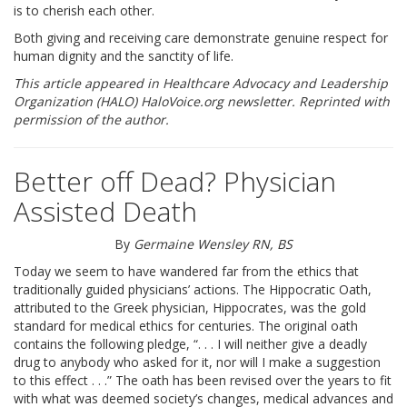
is to cherish each other.
RESOURCES
Both giving and receiving care demonstrate genuine respect for
human dignity and the sanctity of life.
SPEAKER BUREAU
This article appeared in Healthcare Advocacy and Leadership
Organization (HALO) HaloVoice.org newsletter. Reprinted with
INTERVIEWING A HOSPICE AGENCY
permission of the author.
LEGISLATIVE EDUCATION
Better off Dead? Physician
BIOETHICS DEFINITIONS
Assisted Death
ADVANCED HEALTHCARE DIRECTIVE
By
Germaine Wensley RN, BS
Today we seem to have wandered far from the ethics that
RESOURCES
traditionally guided physicians’ actions. The Hippocratic Oath,
attributed to the Greek physician, Hippocrates, was the gold
PARTNER RESOURCES
standard for medical ethics for centuries. The original oath
contains the following pledge, “. . . I will neither give a deadly
drug to anybody who asked for it, nor will I make a suggestion
STORE
to this effect . . .” The oath has been revised over the years to fit
with what was deemed society’s changes, medical advances and