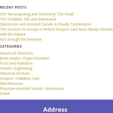
RECENT POSTS
ON “Recomposing and Dissolving” The Dead
The Disabled, PAS and Euthanasia
Depression and Assisted Suicide: A Deadly Combination
The Decision to Accept or Refuse Hospice Care Must Always Remain
with the Patient
Not Enough for Everyone
CATEGORIES
Advanced Directives
Brain Death / Organ Donation
Food and Hydration
Genetic Engineering
Historical Archives
Hospice / Palliative Care
Miscellaneous
Physician-Assisted Suicide / Euthanasia
Scholl
Address