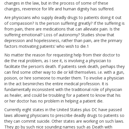
JOIN US
changes in the law, but in the process of some of these
changes, reverence for life and human dignity has suffered.
BECOME A MEMBER
Are physicians who supply deadly drugs to patients doing it out
of compassion? Is the person suffering greatly? If the suffering is
from pain, there are medications that can alleviate pain. Is the
BECOME A VOLUNTEER
suffering emotional? Loss of autonomy? Studies show that
depression and hopelessness, rather than pain, are the primary
BECOME A BENEFACTOR
factors motivating patients’ who wish to die.1
No matter the reason for requesting help from their doctor to
die the real problem, as I see it, is involving a physician to
facilitate the person’s death. If patients seek death, perhaps they
can find some other way to die or kill themselves. i.e. with a gun,
poison, or hire someone to murder them. To involve a physician
in the act besmirches the entire medical profession. It is
fundamentally inconsistent with the traditional role of physician
as healer, and could be troubling for a patient to know that his
or her doctor has no problem in helping a patient die.
Currently eight states in the United States plus DC have passed
laws allowing physicians to prescribe deadly drugs to patients so
they can commit suicide. Other states are working on such laws.
They go by such nice sounding names such as Death with