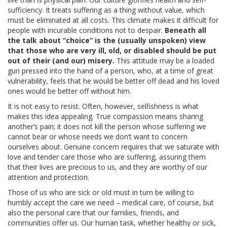
ADVANCED DIRECTIVES
sufficiency. It treats suffering as a thing without value, which
must be eliminated at all costs. This climate makes it difficult for
people with incurable conditions not to despair.
Beneath all
BRAIN DEATH/ORGAN DONATION
the talk about “choice” is the (usually unspoken) view
that those who are very ill, old, or disabled should be put
FOOD AND HYDRATION
out of their (and our) misery.
This attitude may be a loaded
gun pressed into the hand of a person, who, at a time of great
vulnerability, feels that he would be better off dead and his loved
GENETIC ENGINEERING
ones would be better off without him.
It is not easy to resist. Often, however, selfishness is what
HOSPICE / PALLIATIVE CARE
makes this idea appealing. True compassion means sharing
another’s pain; it does not kill the person whose suffering we
PHYSICIAN-ASSISTED SUICIDE / EUTHANASIA
cannot bear or whose needs we don’t want to concern
ourselves about. Genuine concern requires that we saturate with
love and tender care those who are suffering, assuring them
SCHOLL
that their lives are precious to us, and they are worthy of our
attention and protection.
MISCELLANEOUS
Those of us who are sick or old must in turn be willing to
humbly accept the care we need – medical care, of course, but
HISTORICAL ARCHIVE
also the personal care that our families, friends, and
communities offer us. Our human task, whether healthy or sick,