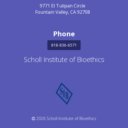
9771 El Tulipan Circle
Fountain Valley, CA 92708
Phone
818-836-6571
Scholl Institute of Bioethics
2026 Scholl Institute of Bioethics